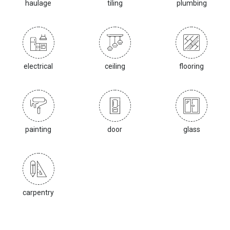
haulage
tiling
plumbing
electrical
ceiling
flooring
painting
door
glass
carpentry