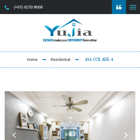
(+65) 6250 8668
454 CCK AVE 4
Home
Residential