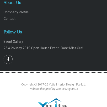
About Us
Company Profile
Contact
Follow Us
Event Gallery
25 & 26 May 2019 Open House Event…Don’t Miss Out!
Copyright
2017-26 Yujia Interior Design Pte Ltd.
Website designed by Xantec Singapore