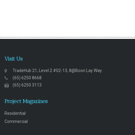
Visit Us
TradeHub 21, Level 2 #02-13, 8@Boon Lay Way
(65) 6250 8668
(65) 6250 3113
Project Magazines
Residential
Commercial