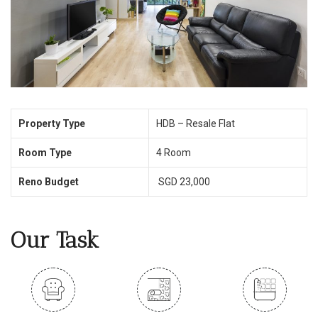
Property Type
HDB – Resale Flat
Room Type
4 Room
Reno Budget
SGD 23,000
Our Task