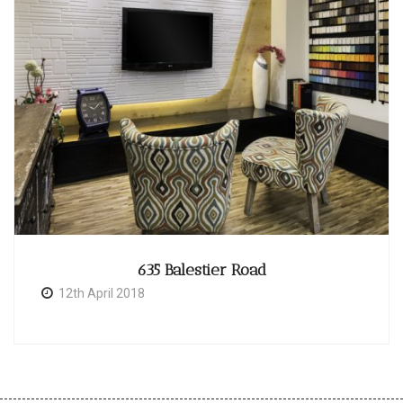
635 Balestier Road
12th April 2018