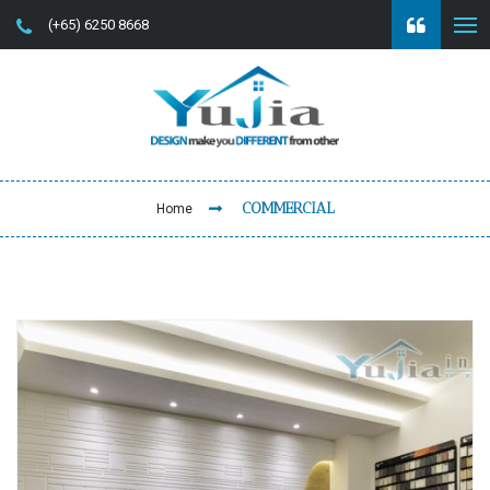
(+65) 6250 8668
COMMERCIAL
Home