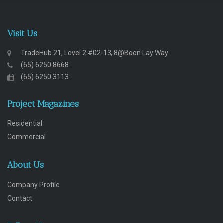
Visit Us
TradeHub 21, Level 2 #02-13, 8@Boon Lay Way
(65) 6250 8668
(65) 6250 3113
Project Magazines
Residential
Commercial
About Us
Company Profile
Contact