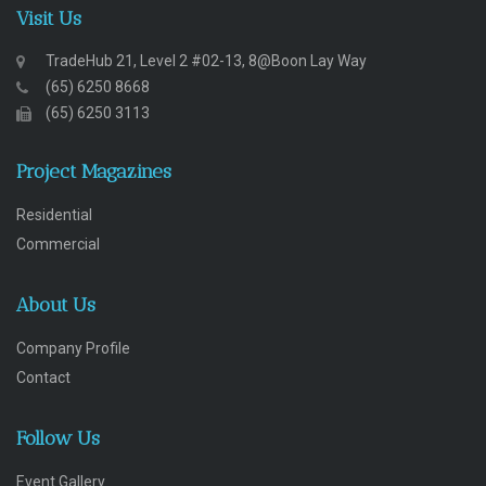
Visit Us
TradeHub 21, Level 2 #02-13, 8@Boon Lay Way
(65) 6250 8668
(65) 6250 3113
Project Magazines
Residential
Commercial
About Us
Company Profile
Contact
Follow Us
Event Gallery