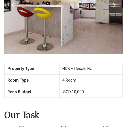
Property Type
HDB – Resale Flat
Room Type
4 Room
Reno Budget
SGD 10,000
Our Task