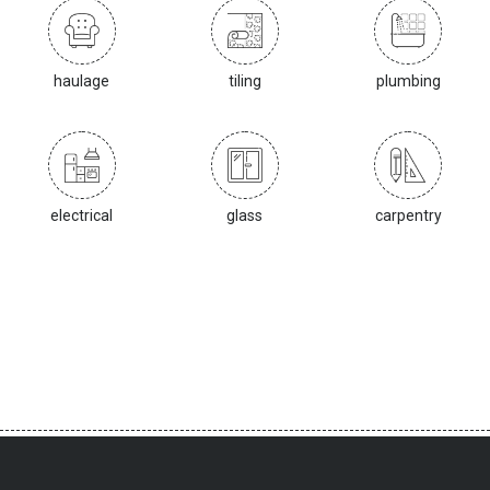
haulage
tiling
plumbing
electrical
glass
carpentry