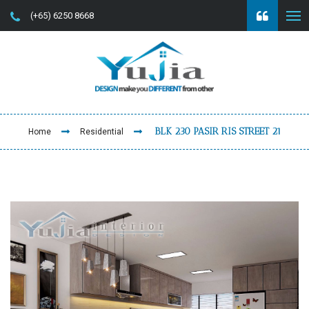
(+65) 6250 8668
BLK 230 PASIR RIS STREET 21
Home
Residential